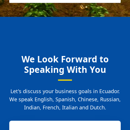
We Look Forward to
Speaking With You
Let's discuss your business goals in Ecuador.
We speak English, Spanish, Chinese, Russian,
Indian, French, Italian and Dutch.