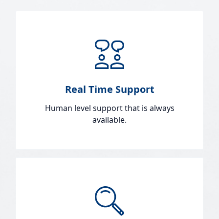
Real Time Support
Human level support that is always
available.