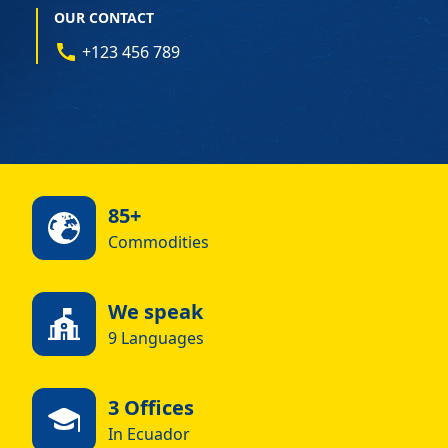
OUR CONTACT
+123 456 789
85+
Commodities
We speak
9 Languages
3 Offices
In Ecuador