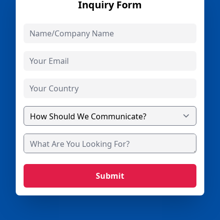
Inquiry Form
Submit