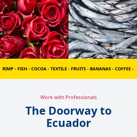
COCOA - TEXTILE - FRUITS - BANANAS - COFFEE - FLOWERS - SHRIM
Work with Professionals
The Doorway to
Ecuador