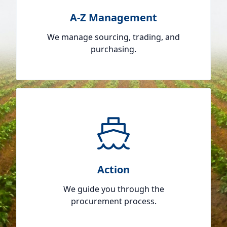
A-Z Management
We manage sourcing, trading, and
purchasing.
Action
We guide you through the
procurement process.