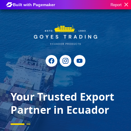
×
Built with Pagemaker
Report
Your Trusted Export
Partner in Ecuador