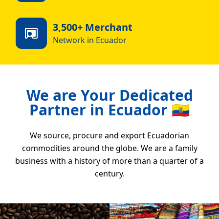
3,500+ Merchant
Network in Ecuador
We are Your Dedicated
Partner in Ecuador 🇪🇨
We source, procure and export Ecuadorian
commodities around the globe. We are a family
business with a history of more than a quarter of a
century.