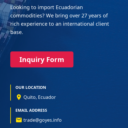
Looking to import Ecuadorian
commodities? We bring over 27 years of
rich experience to an international client
base.
Inquiry Form
OUR LOCATION
Quito, Ecuador
EMAIL ADDRESS
trade@goyes.info